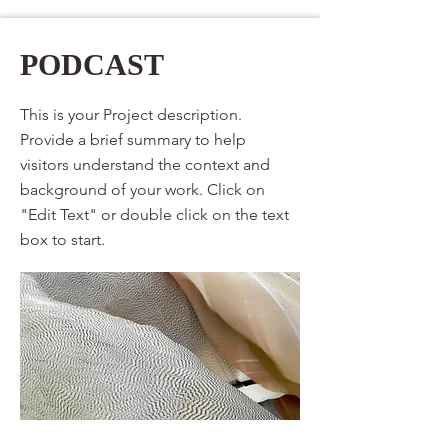
PODCAST
This is your Project description.
Provide a brief summary to help
visitors understand the context and
background of your work. Click on
"Edit Text" or double click on the text
box to start.