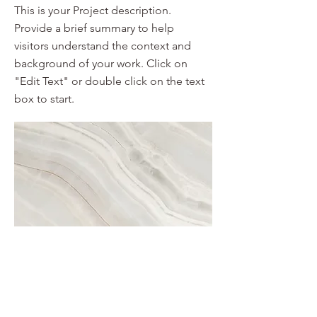
This is your Project description.
Provide a brief summary to help
visitors understand the context and
background of your work. Click on
"Edit Text" or double click on the text
box to start.
Project Name