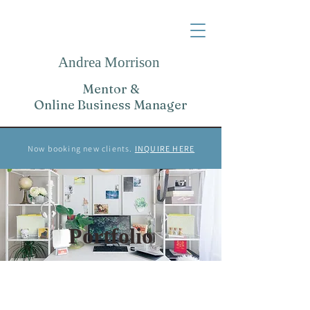
Andrea Morrison
Mentor &
Online Business Manager
Now booking new clients.
INQUIRE HERE
Portfolio