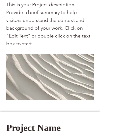
This is your Project description.
Provide a brief summary to help
visitors understand the context and
background of your work. Click on
"Edit Text" or double click on the text
box to start.
Project Name