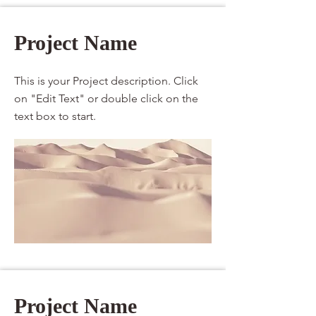
Project Name
This is your Project description. Click
on "Edit Text" or double click on the
text box to start.
Project Name