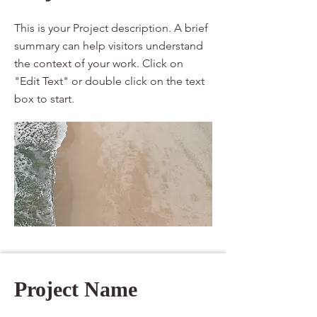
This is your Project description. A brief
summary can help visitors understand
the context of your work. Click on
"Edit Text" or double click on the text
box to start.
Project Name